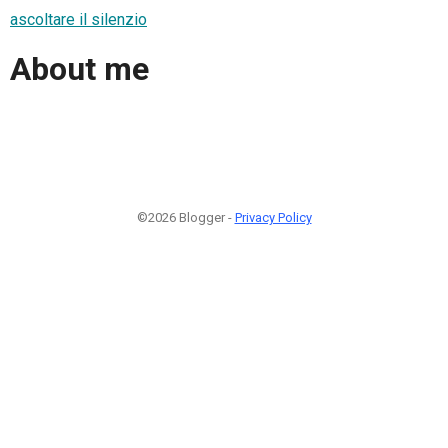
ascoltare il silenzio
About me
©2026 Blogger -
Privacy Policy