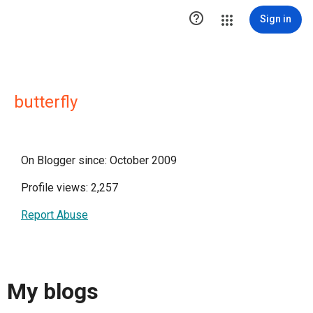

Sign in
butterfly
On Blogger since: October 2009
Profile views: 2,257
Report Abuse
My blogs