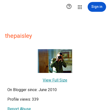

Sign in
thepaisley
View Full Size
On Blogger since: June 2010
Profile views: 339
Report Abuse