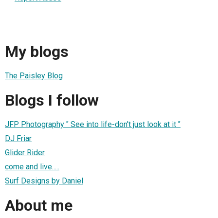
My blogs
The Paisley Blog
Blogs I follow
JFP Photography " See into life-don't just look at it "
DJ Friar
Glider Rider
come and live.....
Surf Designs by Daniel
About me