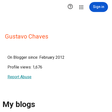

Sign in
Gustavo Chaves
On Blogger since: February 2012
Profile views: 1,676
Report Abuse
My blogs