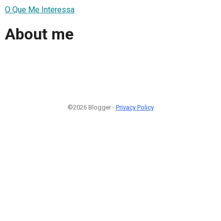
O Que Me Interessa
About me
©2026 Blogger -
Privacy Policy