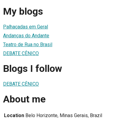
My blogs
Palhaçadas em Geral
Andanças do Andante
Teatro de Rua no Brasil
DEBATE CÊNICO
Blogs I follow
DEBATE CÊNICO
About me
Location
Belo Horizonte, Minas Gerais, Brazil