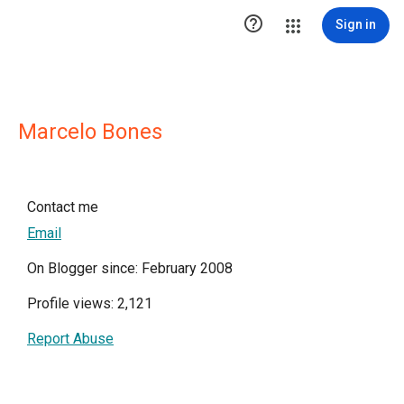

Sign in
Marcelo Bones
Contact me
Email
On Blogger since: February 2008
Profile views: 2,121
Report Abuse