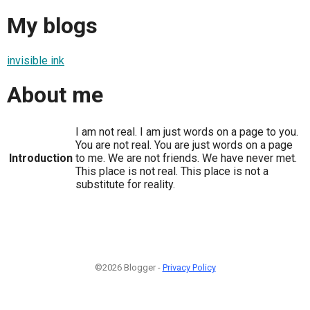
My blogs
invisible ink
About me
I am not real. I am just words on a page to you.
You are not real. You are just words on a page
Introduction
to me. We are not friends. We have never met.
This place is not real. This place is not a
substitute for reality.
©2026 Blogger -
Privacy Policy