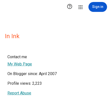

Sign in
In Ink
Contact me
My Web Page
On Blogger since: April 2007
Profile views: 2,223
Report Abuse