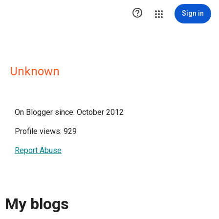

Sign in
Unknown
On Blogger since: October 2012
Profile views: 929
Report Abuse
My blogs