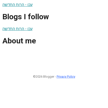
עכו - הרוח החדשה
Blogs I follow
עכו - הרוח החדשה
About me
©2026 Blogger -
Privacy Policy