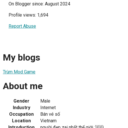
On Blogger since: August 2024
Profile views: 1,694
Report Abuse
My blogs
Trùm Mod Game
About me
Gender
Male
Industry
Internet
Occupation
Bán vé số
Location
Vietnam
Introduction
người đẹp zai nhất thế giới :))))))