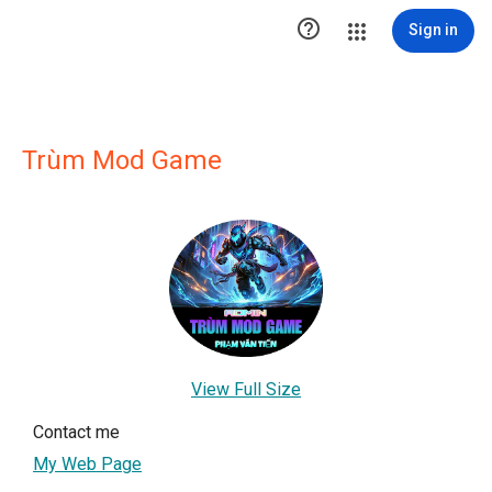

Sign in
Trùm Mod Game
View Full Size
Contact me
My Web Page