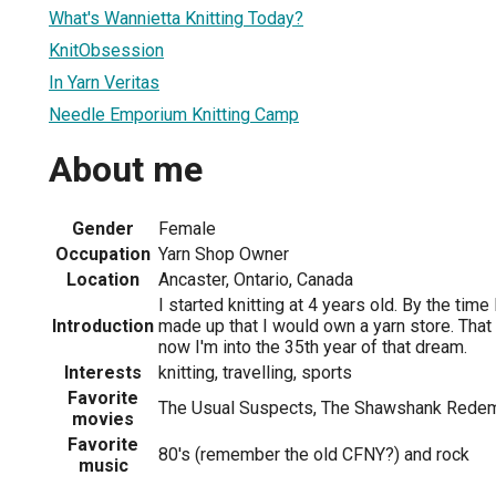
What's Wannietta Knitting Today?
KnitObsession
In Yarn Veritas
Needle Emporium Knitting Camp
About me
Gender
Female
Occupation
Yarn Shop Owner
Location
Ancaster, Ontario, Canada
I started knitting at 4 years old. By the ti
Introduction
made up that I would own a yarn store. That
now I'm into the 35th year of that dream.
Interests
knitting, travelling, sports
Favorite
The Usual Suspects, The Shawshank Rede
movies
Favorite
80's (remember the old CFNY?) and rock
music