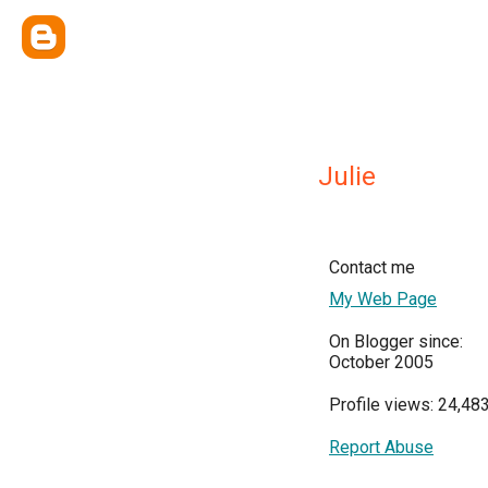
Julie
Contact me
My Web Page
On Blogger since:
October 2005
Profile views: 24,48
Report Abuse