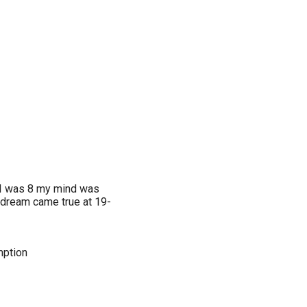
me I was 8 my mind was
 dream came true at 19-
mption