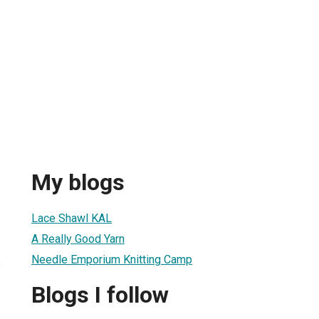
My blogs
Lace Shawl KAL
A Really Good Yarn
Needle Emporium Knitting Camp
3
Blogs I follow