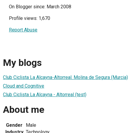
On Blogger since: March 2008
Profile views: 1,670
Report Abuse
My blogs
Club Ciclista La Alcayna-Altorreal. Molina de Segura (Murcia)
Cloud and Cognitive
Club Ciclista La Alcayna - Altorreal (test)
About me
Gender
Male
Industry
Technology