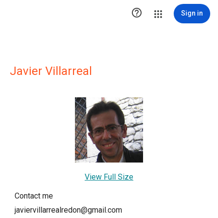

Sign in
Javier Villarreal
View Full Size
Contact me
javiervillarrealredon@gmail.com