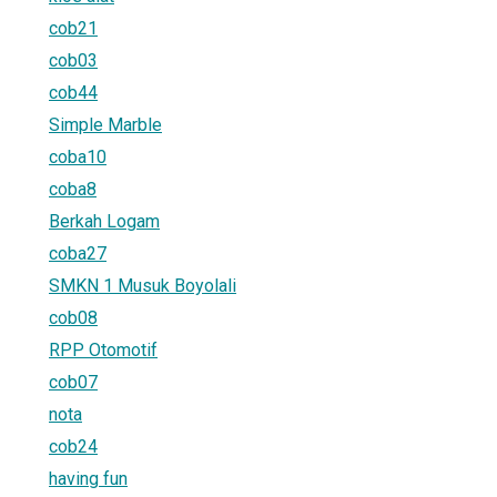
cob21
cob03
cob44
Simple Marble
coba10
coba8
Berkah Logam
coba27
SMKN 1 Musuk Boyolali
cob08
RPP Otomotif
cob07
nota
cob24
having fun