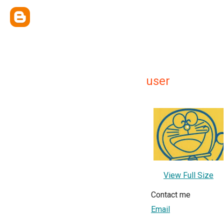
user
View Full Size
Contact me
Email