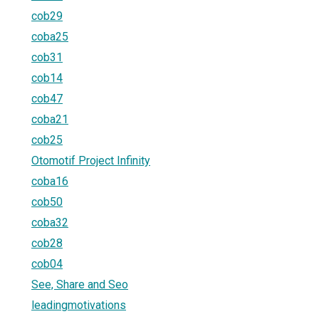
cob29
coba25
cob31
cob14
cob47
coba21
cob25
Otomotif Project Infinity
coba16
cob50
coba32
cob28
cob04
See, Share and Seo
leadingmotivations