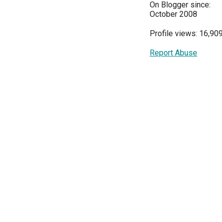
On Blogger since:
October 2008
Profile views: 16,90
Report Abuse