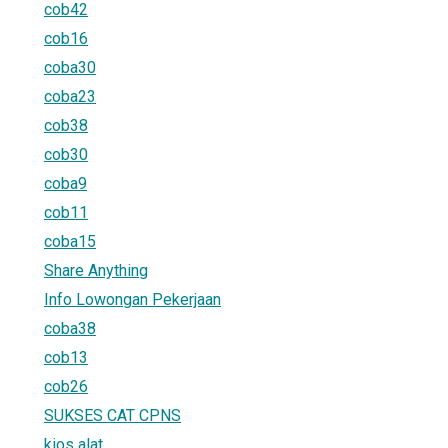
cob42
cob16
coba30
coba23
cob38
cob30
coba9
cob11
coba15
Share Anything
Info Lowongan Pekerjaan
coba38
cob13
cob26
SUKSES CAT CPNS
kios alat