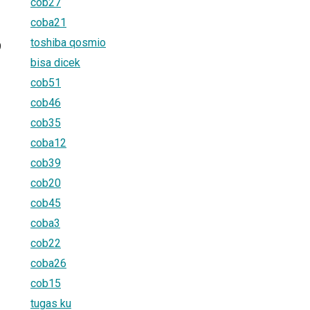
cob27
coba21
toshiba qosmio
9
bisa dicek
cob51
cob46
cob35
coba12
cob39
cob20
cob45
coba3
cob22
coba26
cob15
tugas ku