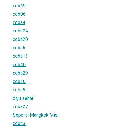
cob49
cob06
coba4
coba24
coba20
coba6
coba13
cob40
coba29
cob10
coba5
baju sehat
coba27
Seporsi Mangkok Mie
cob43