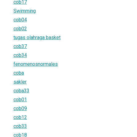
cob17
Swimming
cob04
cob02
tugas olahraga basket
cob37
cob34
fenomenosnormales
coba
sakler
coba33
cob01
cob09
cob12
cob33
cob18