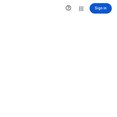

Sign in