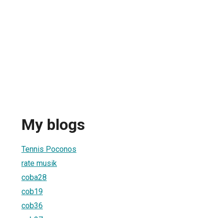
My blogs
Tennis Poconos
rate musik
coba28
cob19
cob36