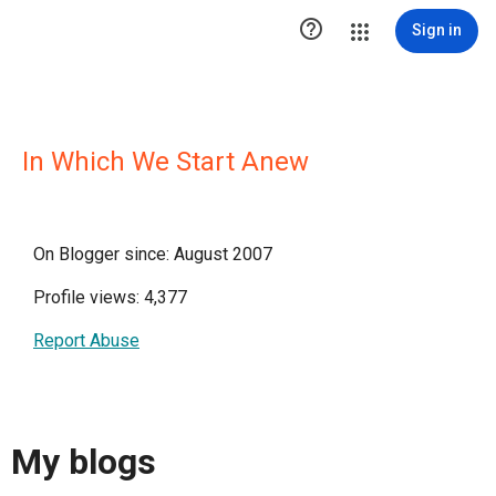

Sign in
In Which We Start Anew
On Blogger since: August 2007
Profile views: 4,377
Report Abuse
My blogs