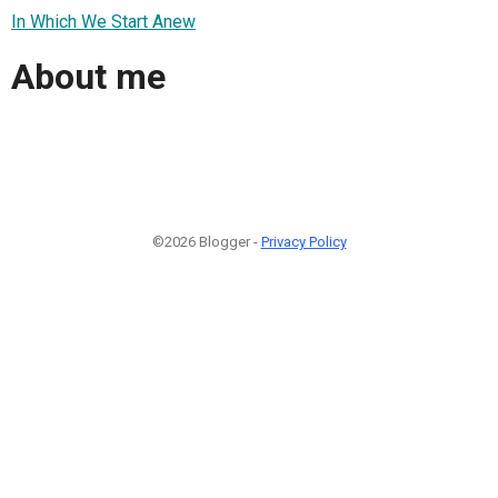
In Which We Start Anew
About me
©2026 Blogger -
Privacy Policy