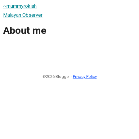
~mummyrokiah
Malayan Observer
About me
©2026 Blogger -
Privacy Policy