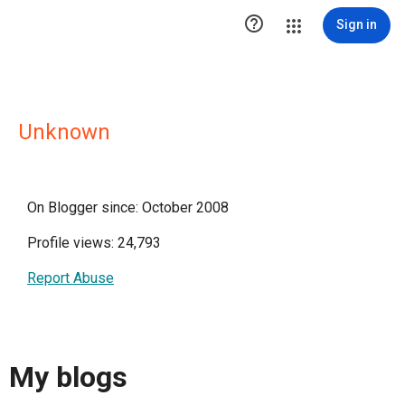

Sign in
Unknown
On Blogger since: October 2008
Profile views: 24,793
Report Abuse
My blogs