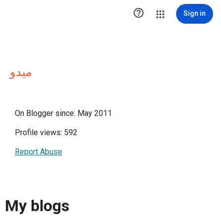

Sign in
ميدو
On Blogger since: May 2011
Profile views: 592
Report Abuse
My blogs