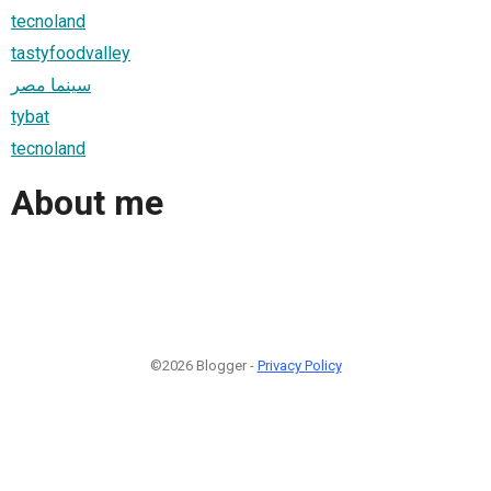
tecnoland
tastyfoodvalley
سينما مصر
tybat
tecnoland
About me
©2026 Blogger -
Privacy Policy