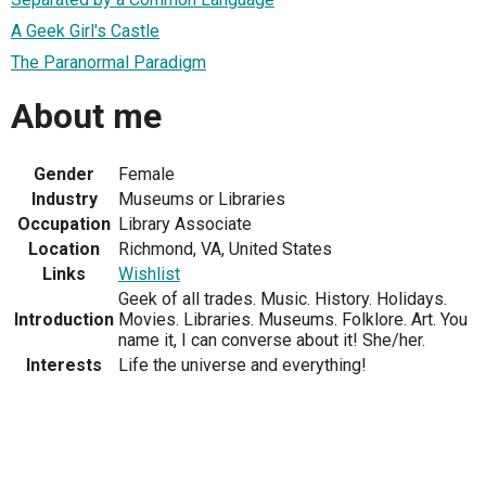
A Geek Girl's Castle
The Paranormal Paradigm
About me
Gender
Female
Industry
Museums or Libraries
Occupation
Library Associate
Location
Richmond, VA, United States
Links
Wishlist
Geek of all trades. Music. History. Holidays.
Introduction
Movies. Libraries. Museums. Folklore. Art. You
name it, I can converse about it! She/her.
Interests
Life the universe and everything!