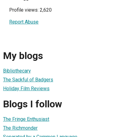
Profile views: 2,620
Report Abuse
My blogs
Bibliothecary
The Sackful of Badgers
Holiday Film Reviews
Blogs I follow
The Fringe Enthusiast
The Richmonder
Separated by a Common Language