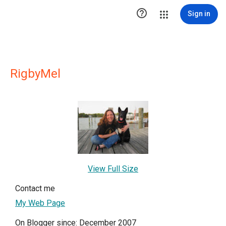

Sign in
RigbyMel
View Full Size
Contact me
My Web Page
On Blogger since: December 2007