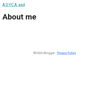
A.D.Y.C.A. asd
About me
©2026 Blogger -
Privacy Policy