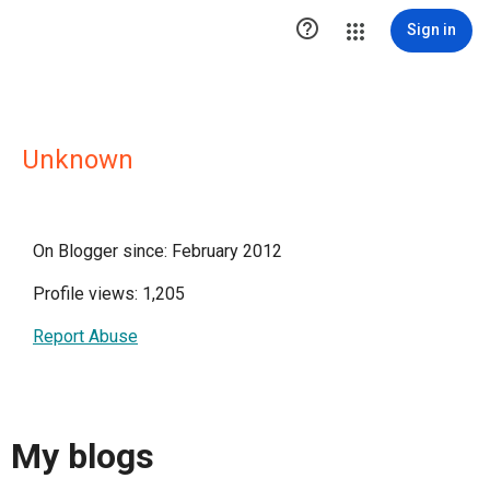

Sign in
Unknown
On Blogger since: February 2012
Profile views: 1,205
Report Abuse
My blogs