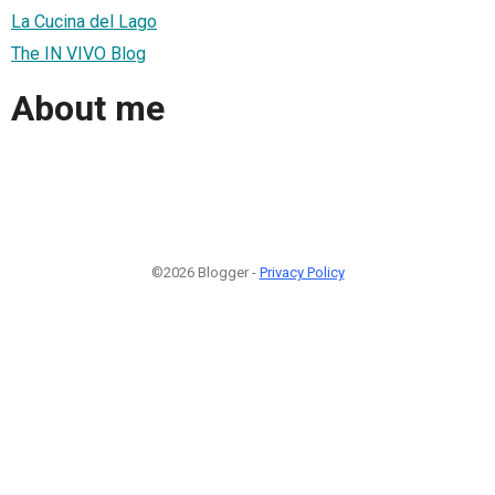
La Cucina del Lago
The IN VIVO Blog
About me
©2026 Blogger -
Privacy Policy