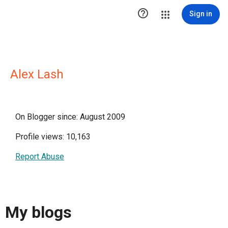

Sign in
Alex Lash
On Blogger since: August 2009
Profile views: 10,163
Report Abuse
My blogs