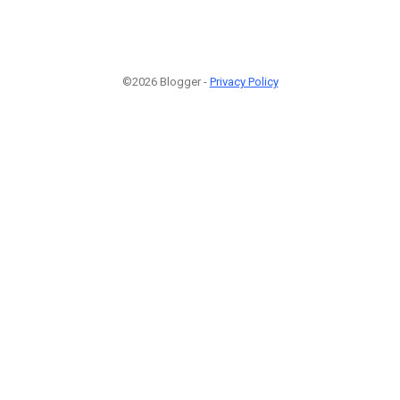
©2026 Blogger -
Privacy Policy