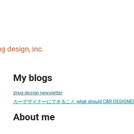
 design, inc.
My blogs
znug design newsletter
カーデザイナーにできること what should CAR DESIGNER
About me