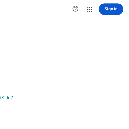

Sign in
S do?