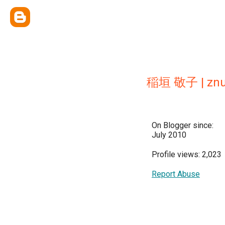
稲垣 敬子 | znug
On Blogger since:
July 2010
Profile views: 2,023
Report Abuse