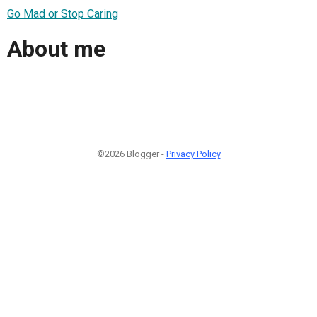
Go Mad or Stop Caring
About me
©2026 Blogger -
Privacy Policy