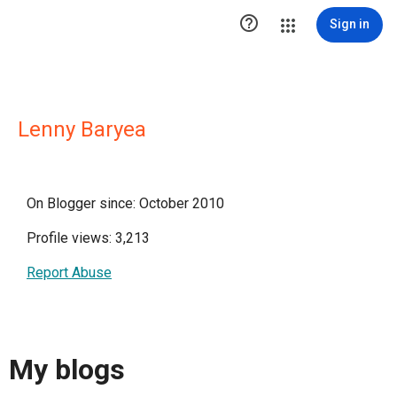

Sign in
Lenny Baryea
On Blogger since: October 2010
Profile views: 3,213
Report Abuse
My blogs