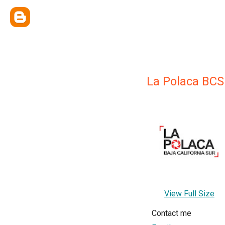
La Polaca BCS
View Full Size
Contact me