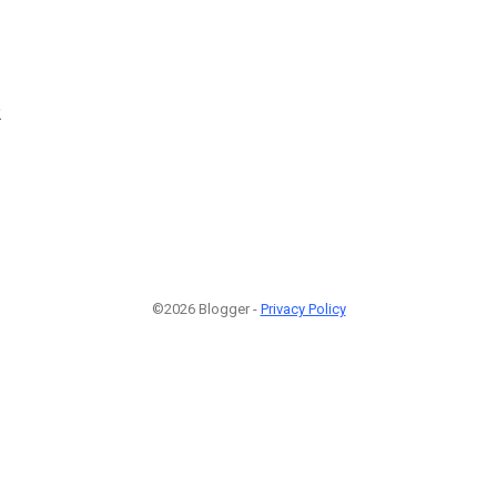
2
©2026 Blogger -
Privacy Policy