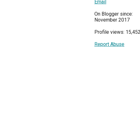
Email
On Blogger since:
November 2017
Profile views: 15,45
Report Abuse