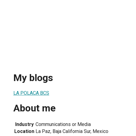
My blogs
LA POLACA BCS
About me
Industry
Communications or Media
Location
La Paz, Baja California Sur, Mexico