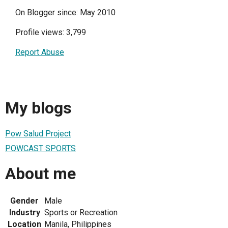
On Blogger since: May 2010
Profile views: 3,799
Report Abuse
My blogs
Pow Salud Project
POWCAST SPORTS
About me
Gender
Male
Industry
Sports or Recreation
Location
Manila, Philippines