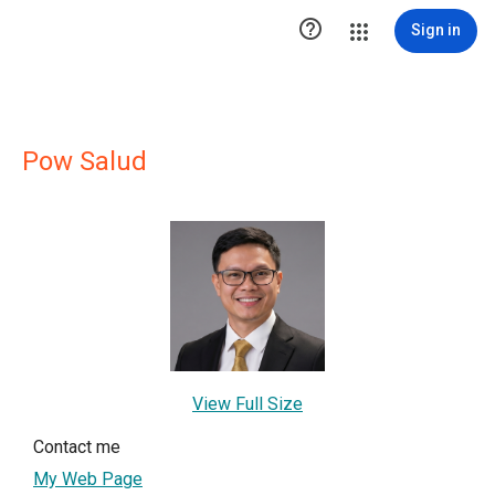

Sign in
Pow Salud
View Full Size
Contact me
My Web Page