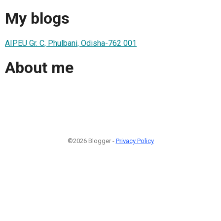
My blogs
AIPEU Gr. C, Phulbani, Odisha-762 001
About me
©2026 Blogger -
Privacy Policy