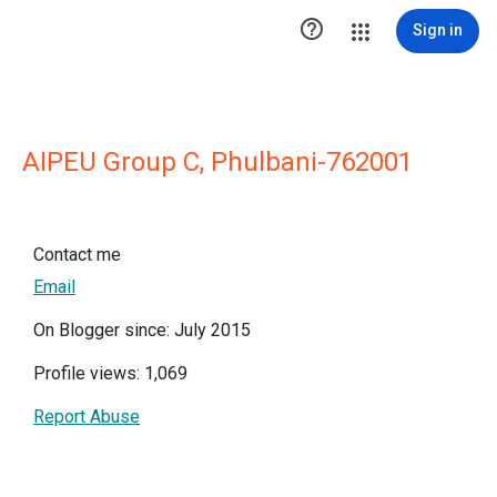

Sign in
AIPEU Group C, Phulbani-762001
Contact me
Email
On Blogger since: July 2015
Profile views: 1,069
Report Abuse