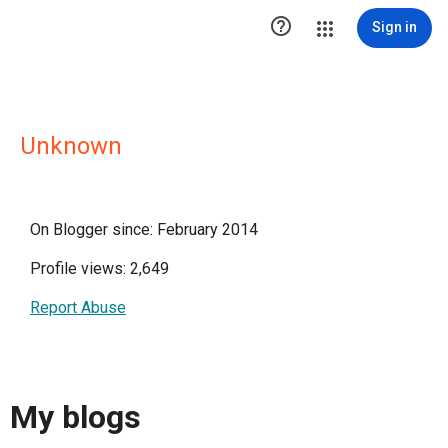

Sign in
Unknown
On Blogger since: February 2014
Profile views: 2,649
Report Abuse
My blogs