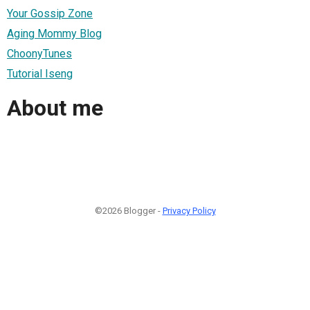
Your Gossip Zone
Aging Mommy Blog
ChoonyTunes
Tutorial Iseng
About me
©2026 Blogger -
Privacy Policy