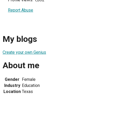
Report Abuse
My blogs
Create your own Genius
About me
Gender
Female
Industry
Education
Location
Texas