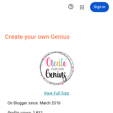

Sign in
Create your own Genius
View Full Size
On Blogger since: March 2016
Profile views: 1,832