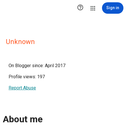

Sign in
Unknown
On Blogger since: April 2017
Profile views: 197
Report Abuse
About me