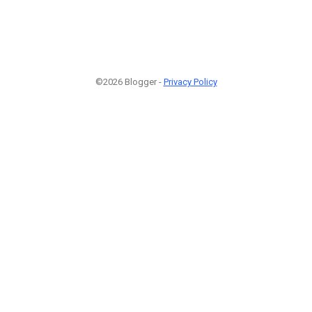
©2026 Blogger -
Privacy Policy