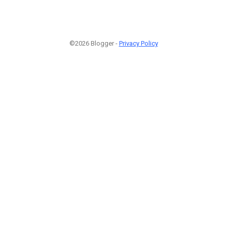
©2026 Blogger -
Privacy Policy