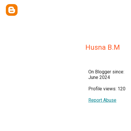
Husna B.M
On Blogger since:
June 2024
Profile views: 120
Report Abuse