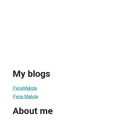
My blogs
PenaMabda
Pena Mabda
About me