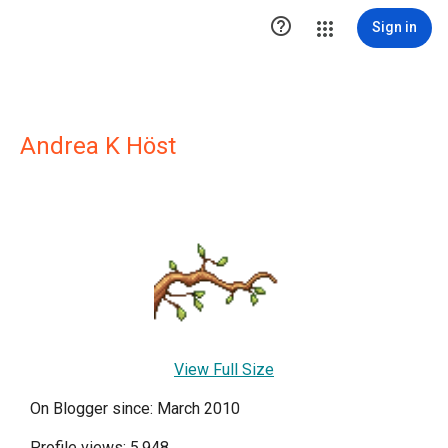

Sign in
Andrea K Höst
View Full Size
On Blogger since: March 2010
Profile views: 5,948