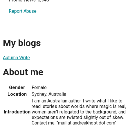
Report Abuse
My blogs
Autumn Write
About me
Gender
Female
Location
Sydney, Australia
I am an Australian author. I write what I like to
read: stories about worlds where magic is real,
Introduction
women aren't relegated to the background, and
expectations are twisted slightly out of skew.
Contact me: "mail at andreakhost dot com"