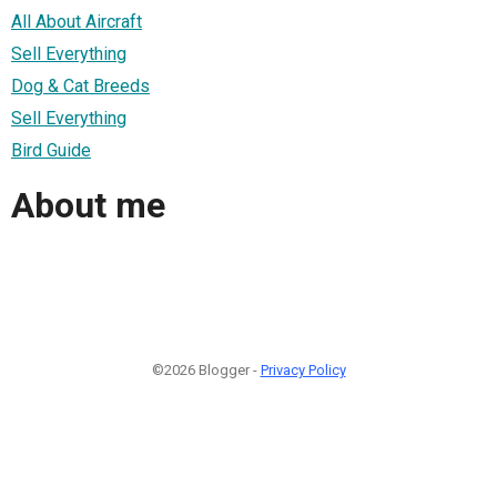
All About Aircraft
Sell Everything
Dog & Cat Breeds
Sell Everything
Bird Guide
About me
©2026 Blogger -
Privacy Policy