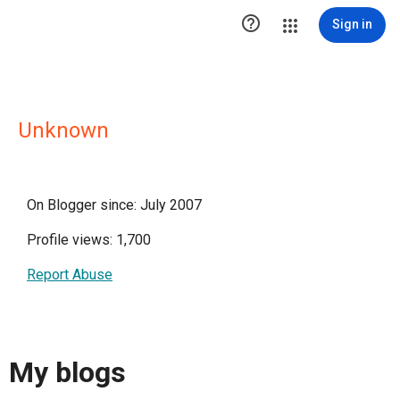

Sign in
Unknown
On Blogger since: July 2007
Profile views: 1,700
Report Abuse
My blogs