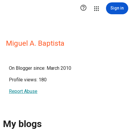

Sign in
Miguel A. Baptista
On Blogger since: March 2010
Profile views: 180
Report Abuse
My blogs