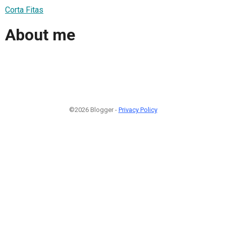
Corta Fitas
About me
©2026 Blogger -
Privacy Policy