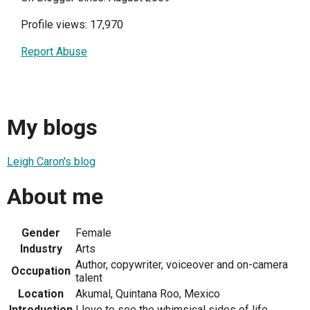
Profile views: 17,970
Report Abuse
My blogs
Leigh Caron's blog
About me
Gender
Female
Industry
Arts
Author, copywriter, voiceover and on-camera
Occupation
talent
Location
Akumal, Quintana Roo, Mexico
Introduction
I love to see the whimsical sides of life.