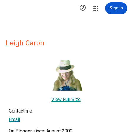

Sign in
Leigh Caron
View Full Size
Contact me
Email
On Blogger since: August 2009