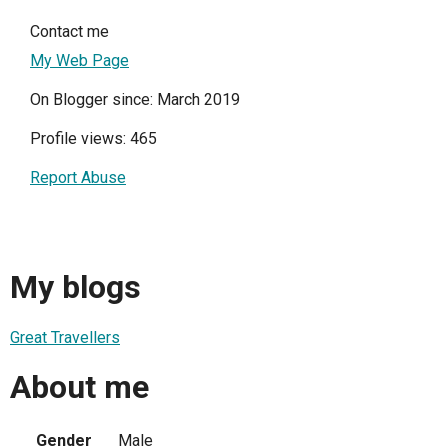
Contact me
My Web Page
On Blogger since: March 2019
Profile views: 465
Report Abuse
My blogs
Great Travellers
About me
Gender
Male