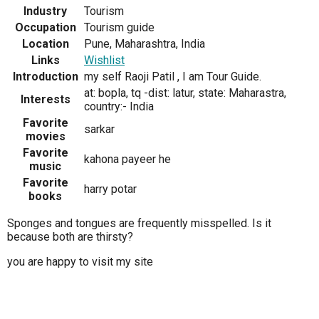
Industry
Tourism
Occupation
Tourism guide
Location
Pune, Maharashtra, India
Links
Wishlist
Introduction
my self Raoji Patil , I am Tour Guide.
at: bopla, tq -dist: latur, state: Maharastra,
Interests
country:- India
Favorite
sarkar
movies
Favorite
kahona payeer he
music
Favorite
harry potar
books
Sponges and tongues are frequently misspelled. Is it
because both are thirsty?
you are happy to visit my site