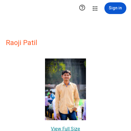

Sign in
Raoji Patil
View Full Size