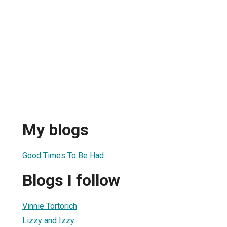
My blogs
Good Times To Be Had
Blogs I follow
Vinnie Tortorich
Lizzy and Izzy