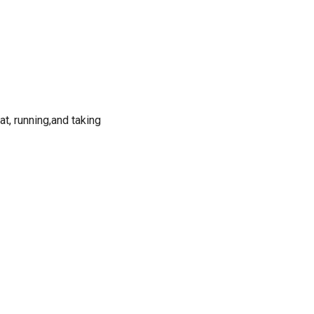
cat, running,and taking