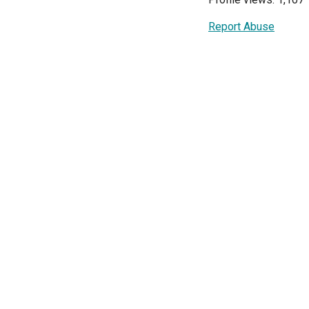
Report Abuse