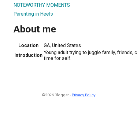
NOTEWORTHY MOMENTS
Parenting in Heels
About me
Location
GA, United States
Young adult trying to juggle family, friends, 
Introduction
time for self.
©2026 Blogger -
Privacy Policy