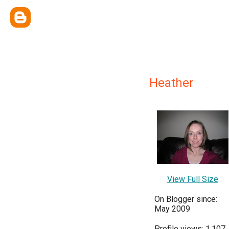
Heather
View Full Size
On Blogger since:
May 2009
Profile views: 1,107