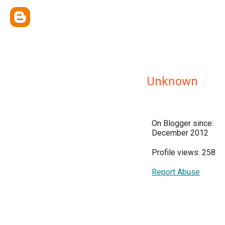
Unknown
On Blogger since:
December 2012
Profile views: 258
Report Abuse