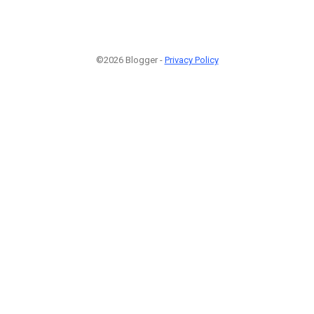
©2026 Blogger -
Privacy Policy