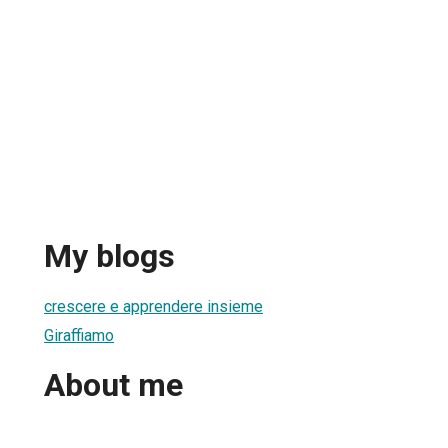
My blogs
crescere e apprendere insieme
Giraffiamo
About me