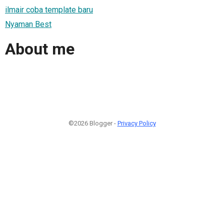
ilmair coba template baru
Nyaman Best
About me
©2026 Blogger -
Privacy Policy