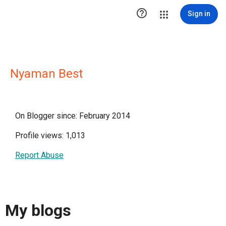

Sign in
Nyaman Best
On Blogger since: February 2014
Profile views: 1,013
Report Abuse
My blogs