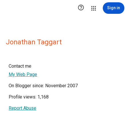

Sign in
Jonathan Taggart
Contact me
My Web Page
On Blogger since: November 2007
Profile views: 1,168
Report Abuse