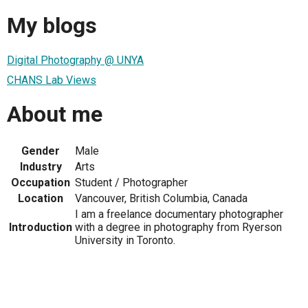
My blogs
Digital Photography @ UNYA
CHANS Lab Views
About me
Gender
Male
Industry
Arts
Occupation
Student / Photographer
Location
Vancouver, British Columbia, Canada
I am a freelance documentary photographer
Introduction
with a degree in photography from Ryerson
University in Toronto.