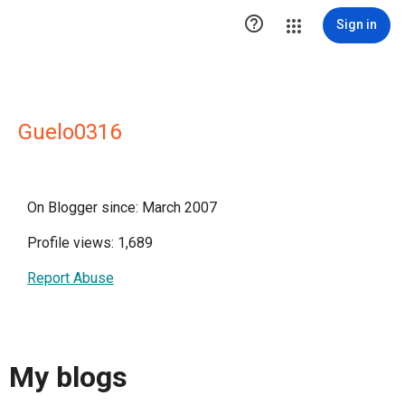

Sign in
Guelo0316
On Blogger since: March 2007
Profile views: 1,689
Report Abuse
My blogs