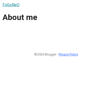
FoGoNeO
About me
©2026 Blogger -
Privacy Policy