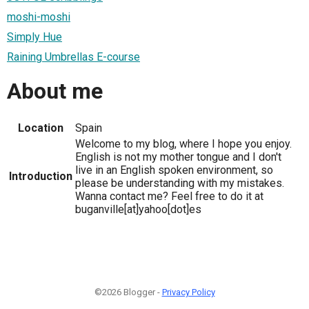
moshi-moshi
Simply Hue
Raining Umbrellas E-course
About me
Location
Spain
Welcome to my blog, where I hope you enjoy.
English is not my mother tongue and I don't
live in an English spoken environment, so
Introduction
please be understanding with my mistakes.
Wanna contact me? Feel free to do it at
buganville[at]yahoo[dot]es
©2026 Blogger -
Privacy Policy