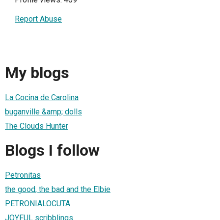
Report Abuse
My blogs
La Cocina de Carolina
buganville &amp; dolls
The Clouds Hunter
Blogs I follow
Petronitas
the good, the bad and the Elbie
PETRONIALOCUTA
JOYFUL scribblings