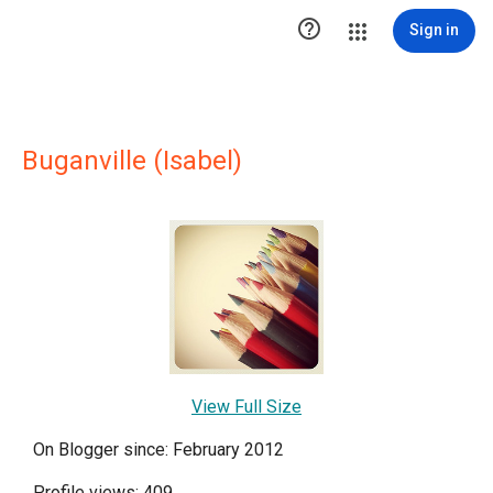

Sign in
Buganville (Isabel)
View Full Size
On Blogger since: February 2012
Profile views: 409