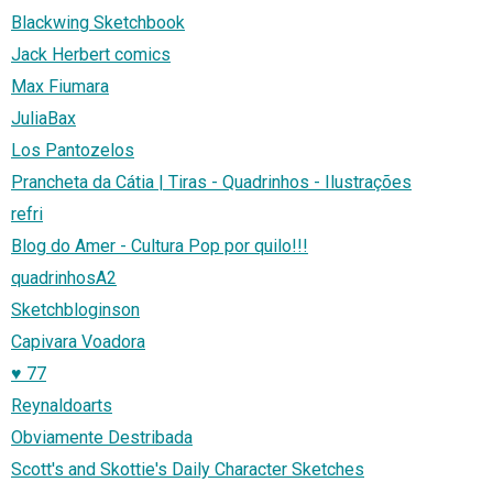
Blackwing Sketchbook
Jack Herbert comics
Max Fiumara
JuliaBax
Los Pantozelos
Prancheta da Cátia | Tiras - Quadrinhos - Ilustrações
refri
Blog do Amer - Cultura Pop por quilo!!!
quadrinhosA2
Sketchbloginson
Capivara Voadora
♥ 77
Reynaldoarts
Obviamente Destribada
Scott's and Skottie's Daily Character Sketches