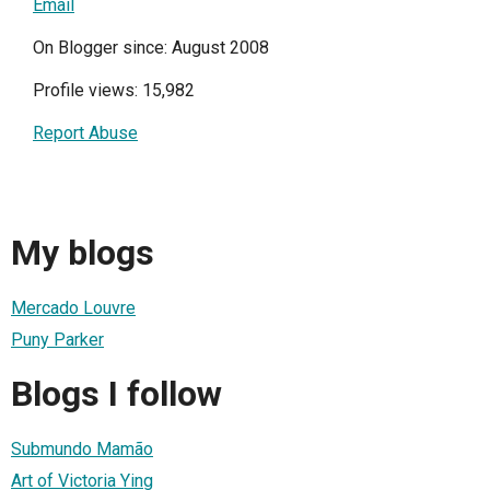
Email
On Blogger since: August 2008
Profile views: 15,982
Report Abuse
My blogs
Mercado Louvre
Puny Parker
Blogs I follow
Submundo Mamão
Art of Victoria Ying