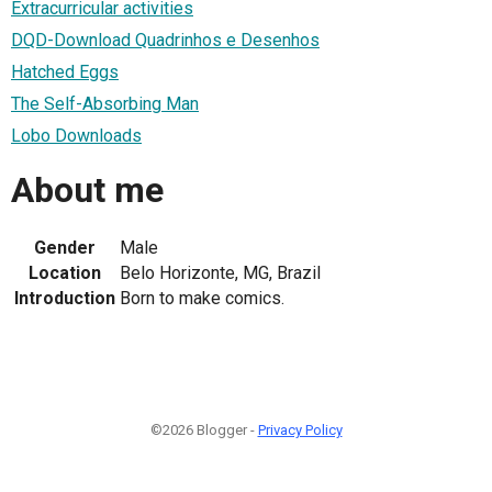
Extracurricular activities
DQD-Download Quadrinhos e Desenhos
Hatched Eggs
The Self-Absorbing Man
Lobo Downloads
About me
Gender
Male
Location
Belo Horizonte, MG, Brazil
Introduction
Born to make comics.
©2026 Blogger -
Privacy Policy