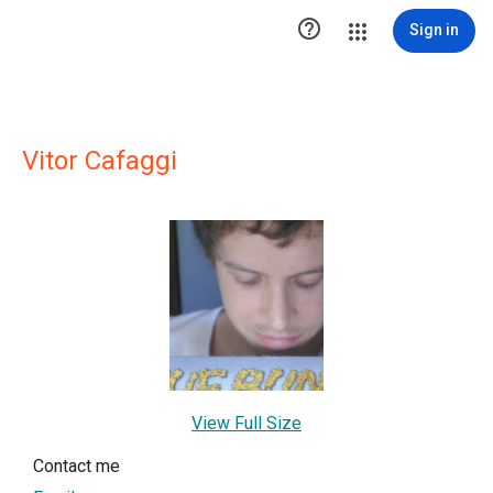

Sign in
Vitor Cafaggi
View Full Size
Contact me