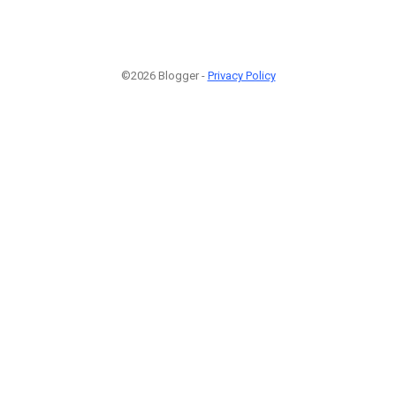
©2026 Blogger -
Privacy Policy