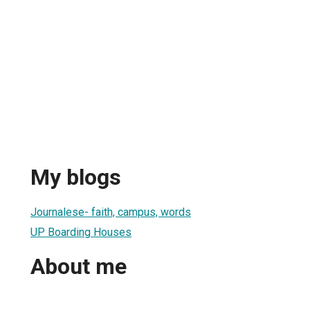
My blogs
Journalese- faith, campus, words
UP Boarding Houses
About me