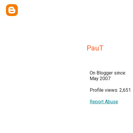
PauT
On Blogger since:
May 2007
Profile views: 2,651
Report Abuse