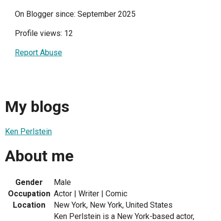
On Blogger since: September 2025
Profile views: 12
Report Abuse
My blogs
Ken Perlstein
About me
Gender
Male
Occupation
Actor | Writer | Comic
Location
New York, New York, United States
Ken Perlstein is a New York-based actor,