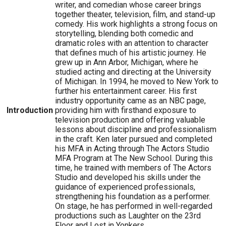
writer, and comedian whose career brings
together theater, television, film, and stand-up
comedy. His work highlights a strong focus on
storytelling, blending both comedic and
dramatic roles with an attention to character
that defines much of his artistic journey. He
grew up in Ann Arbor, Michigan, where he
studied acting and directing at the University
of Michigan. In 1994, he moved to New York to
further his entertainment career. His first
industry opportunity came as an NBC page,
Introduction
providing him with firsthand exposure to
television production and offering valuable
lessons about discipline and professionalism
in the craft. Ken later pursued and completed
his MFA in Acting through The Actors Studio
MFA Program at The New School. During this
time, he trained with members of The Actors
Studio and developed his skills under the
guidance of experienced professionals,
strengthening his foundation as a performer.
On stage, he has performed in well-regarded
productions such as Laughter on the 23rd
Floor and Lost in Yonkers.