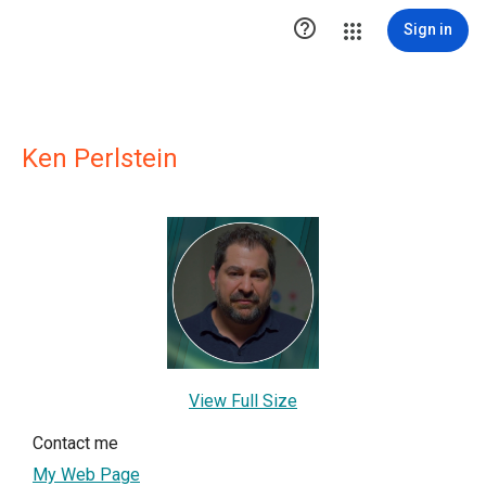

Sign in
Ken Perlstein
View Full Size
Contact me
My Web Page