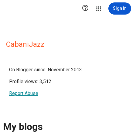

Sign in
CabaniJazz
On Blogger since: November 2013
Profile views: 3,512
Report Abuse
My blogs