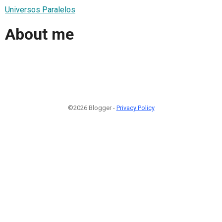
Universos Paralelos
About me
©2026 Blogger -
Privacy Policy