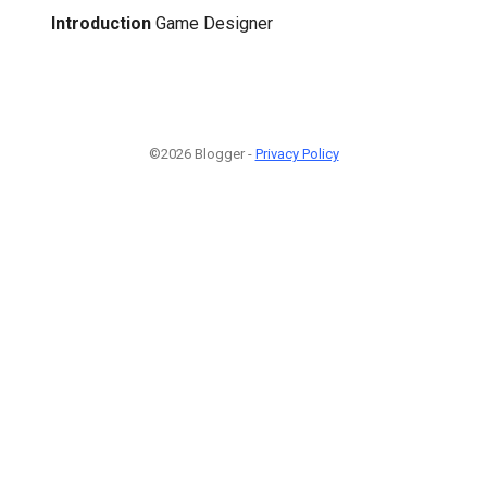
Introduction
Game Designer
©2026 Blogger -
Privacy Policy