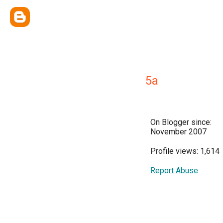
5a
On Blogger since:
November 2007
Profile views: 1,614
Report Abuse