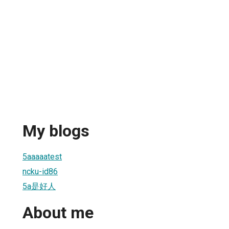
My blogs
5aaaaatest
ncku-id86
5a是好人
About me