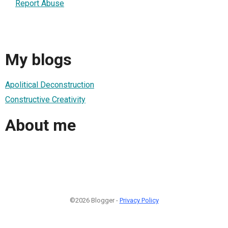
Report Abuse
My blogs
Apolitical Deconstruction
Constructive Creativity
About me
©2026 Blogger -
Privacy Policy