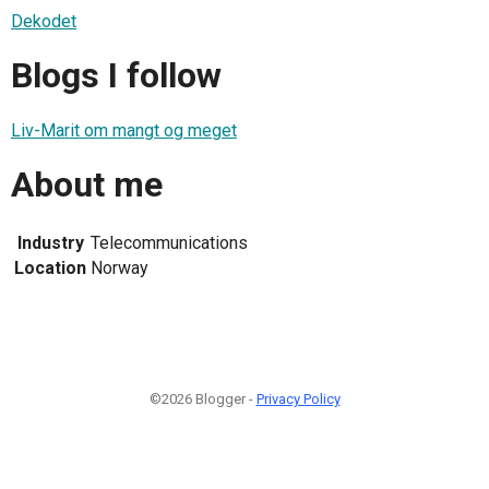
Dekodet
Blogs I follow
Liv-Marit om mangt og meget
About me
Industry
Telecommunications
Location
Norway
©2026 Blogger -
Privacy Policy