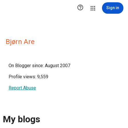

Sign in
Bjørn Are
On Blogger since: August 2007
Profile views: 9,559
Report Abuse
My blogs