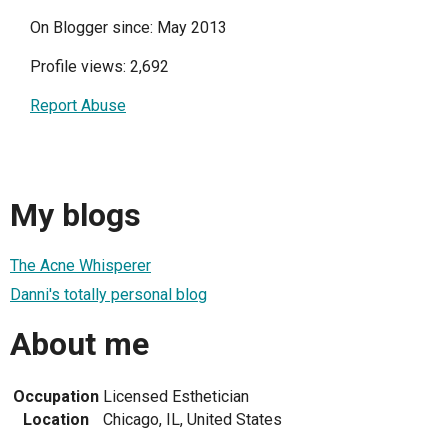
On Blogger since: May 2013
Profile views: 2,692
Report Abuse
My blogs
The Acne Whisperer
Danni's totally personal blog
About me
Occupation
Licensed Esthetician
Location
Chicago, IL, United States