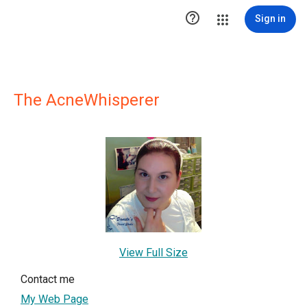

Sign in
The AcneWhisperer
View Full Size
Contact me
My Web Page