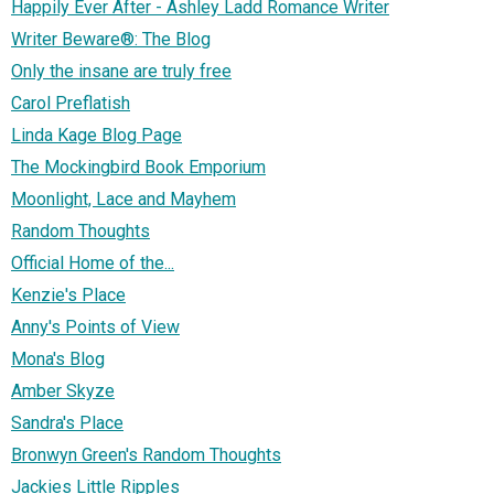
Happily Ever After - Ashley Ladd Romance Writer
Writer Beware®: The Blog
Only the insane are truly free
Carol Preflatish
Linda Kage Blog Page
The Mockingbird Book Emporium
Moonlight, Lace and Mayhem
Random Thoughts
Official Home of the...
Kenzie's Place
Anny's Points of View
Mona's Blog
Amber Skyze
Sandra's Place
Bronwyn Green's Random Thoughts
Jackies Little Ripples