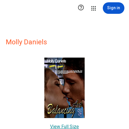

Sign in
Molly Daniels
View Full Size