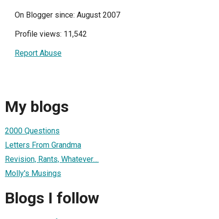
On Blogger since: August 2007
Profile views: 11,542
Report Abuse
My blogs
2000 Questions
Letters From Grandma
Revision, Rants, Whatever....
Molly's Musings
Blogs I follow