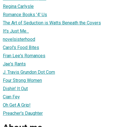
Regina Carlysle
Romance Books '4' Us
The Art of Seduction is Watts Beneath the Covers
It's Just Me...
novelsisterhood
Carol's Food Bites
Fran Lee's Romances
Jae's Rants
J. Travis Grundon Dot Com
Four Strong Women
Dishin' It Out
Cian Fey
Oh Get A Grip!
Preacher's Daughter