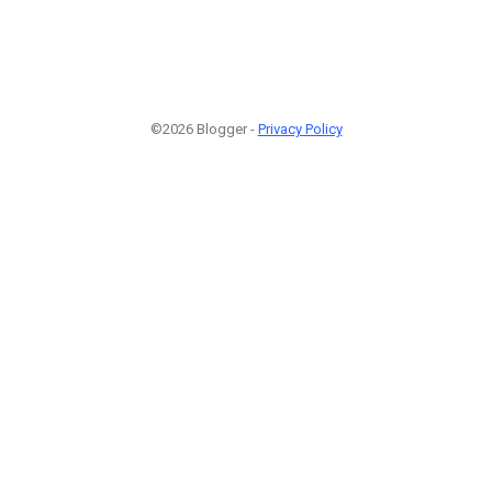
©2026 Blogger -
Privacy Policy