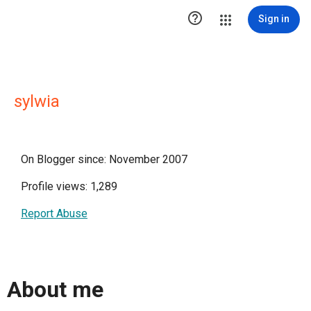

Sign in
sylwia
On Blogger since: November 2007
Profile views: 1,289
Report Abuse
About me