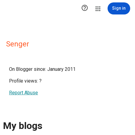

Sign in
Senger
On Blogger since: January 2011
Profile views:
?
Report Abuse
My blogs