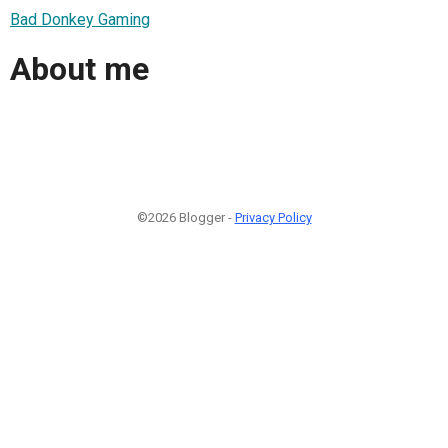
Bad Donkey Gaming
About me
©2026 Blogger -
Privacy Policy