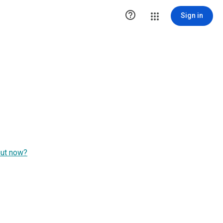

Sign in
out now?