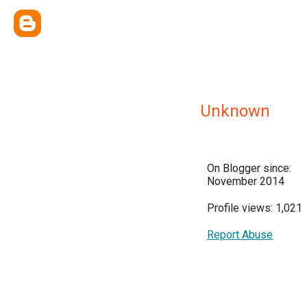
Unknown
On Blogger since:
November 2014
Profile views: 1,021
Report Abuse