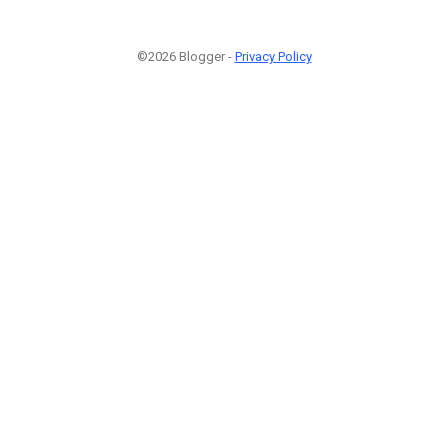
©2026 Blogger -
Privacy Policy