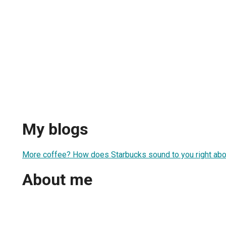
My blogs
More coffee? How does Starbucks sound to you right ab
About me