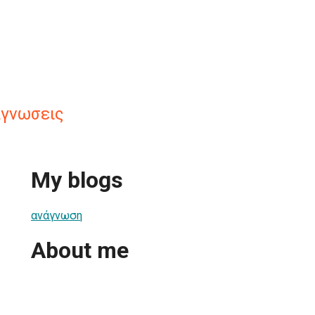
αγνωσεις
My blogs
ανάγνωση
About me