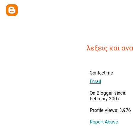
λεξεις και αν
Contact me
Email
On Blogger since:
February 2007
Profile views: 3,976
Report Abuse