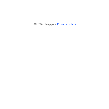
©2026 Blogger -
Privacy Policy