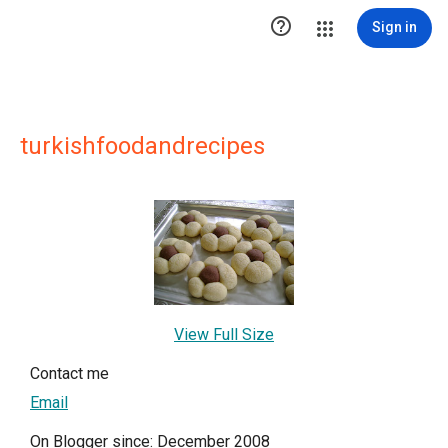

Sign in
turkishfoodandrecipes
View Full Size
Contact me
Email
On Blogger since: December 2008