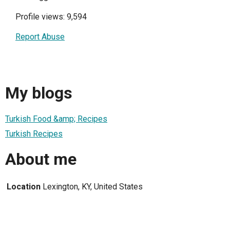
Profile views: 9,594
Report Abuse
My blogs
Turkish Food &amp; Recipes
Turkish Recipes
About me
Location
Lexington, KY, United States